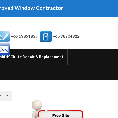
indow Contractor
+65 63851839
+65 98204322
bbish Chute Repair & Replacement