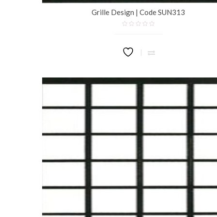
Grille Design | Code SUN313