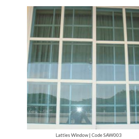
Latties Window | Code SAW003