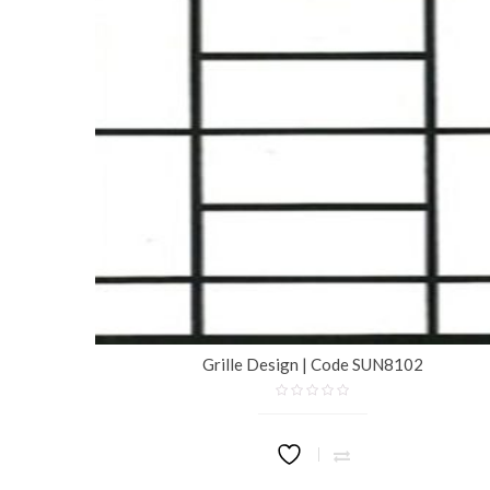
Grille Design | Code SUN8102