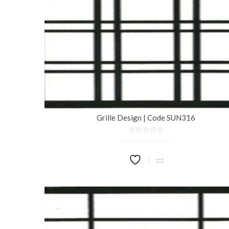
Grille Design | Code SUN316