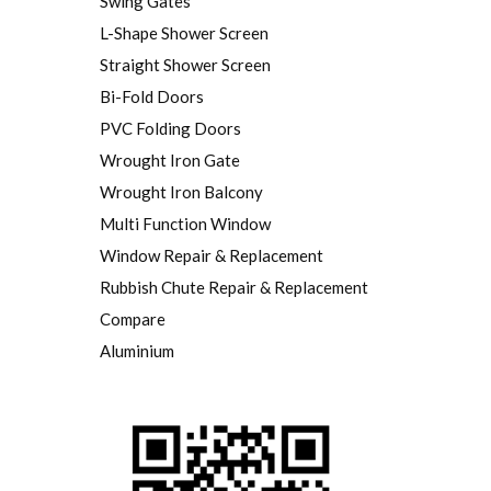
Swing Gates
L-Shape Shower Screen
Straight Shower Screen
Bi-Fold Doors
PVC Folding Doors
Wrought Iron Gate
Wrought Iron Balcony
Multi Function Window
Window Repair & Replacement
Rubbish Chute Repair & Replacement
Compare
Aluminium