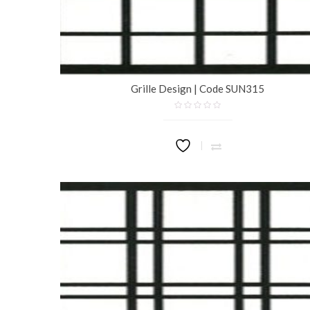
Grille Design | Code SUN315