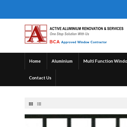
Home
Aluminium
Multi Function Wind
Contact Us