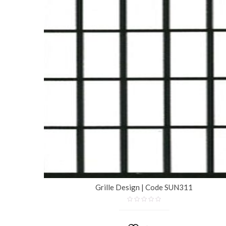
Grille Design | Code SUN311