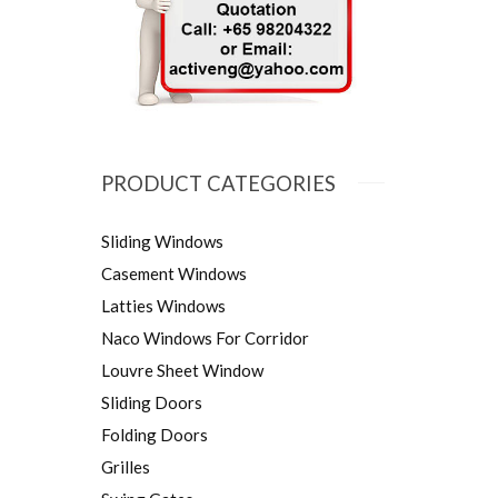
PRODUCT CATEGORIES
Sliding Windows
Casement Windows
Latties Windows
Naco Windows For Corridor
Louvre Sheet Window
Sliding Doors
Folding Doors
Grilles