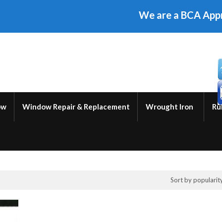
We are a BCA Approved W
ow
Window Repair & Replacement
Wrought Iron
Ru