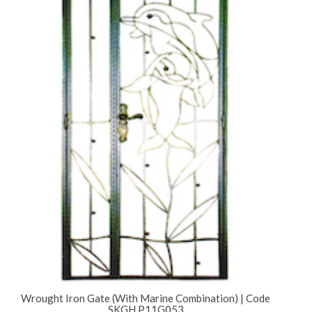
Wrought Iron Gate (With Marine Combination) | Code
SKGH P11G053