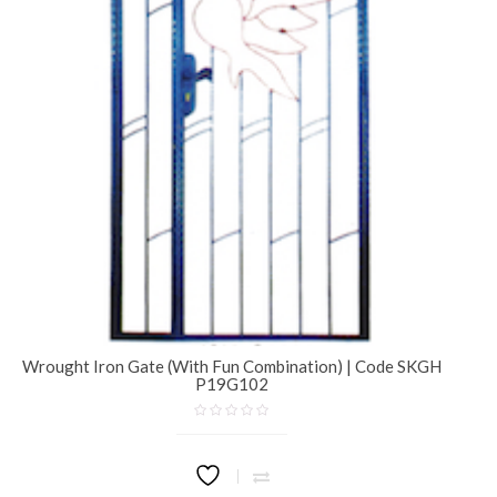
Wrought Iron Gate (With Fun Combination) | Code SKGH
P19G102