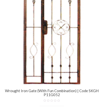
Wrought Iron Gate (With Fun Combination) | Code SKGH
P11G052