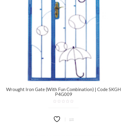
Wrought Iron Gate (With Fun Combination) | Code SKGH
P4G009