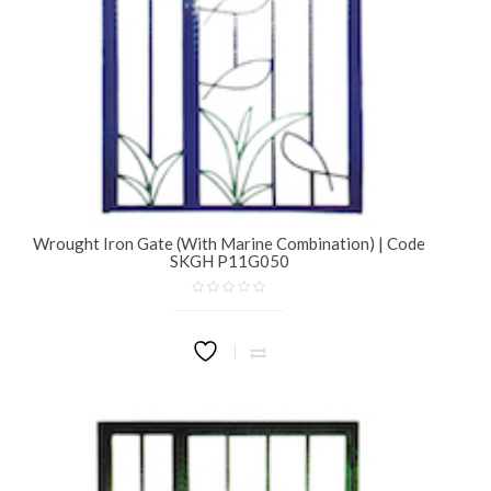
Wrought Iron Gate (With Marine Combination) | Code
SKGH P11G050