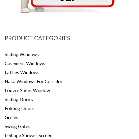
PRODUCT CATEGORIES
Sliding Windows
Casement Windows
Latties Windows
Naco Windows For Corridor
Louvre Sheet Window
Sliding Doors
Folding Doors
Grilles
Swing Gates
L-Shape Shower Screen