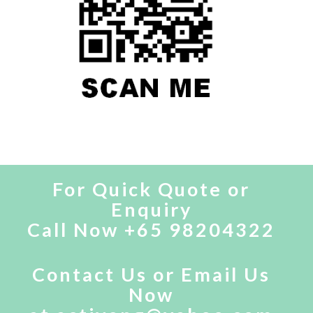
For Quick Quote or
Enquiry
Call Now +65 98204322
Contact Us
or
Email Us
Now