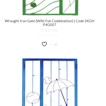
Wrought Iron Gate (With Fun Combination) | Code SKGH
P4G007