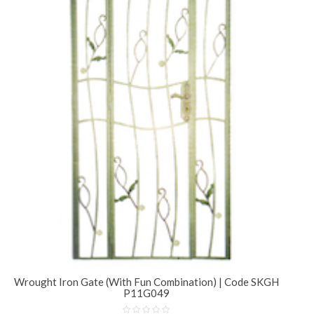
Wrought Iron Gate (With Fun Combination) | Code SKGH
P11G049