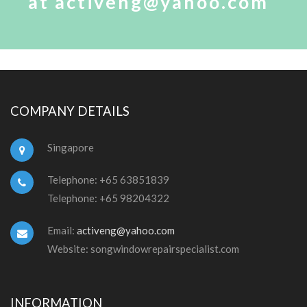
at activeng@yahoo.com
COMPANY DETAILS
Singapore
Telephone: +65 63851839
Telephone: +65 98204322
Email:
activeng@yahoo.com
Website: songwindowrepairspecialist.com
INFORMATION