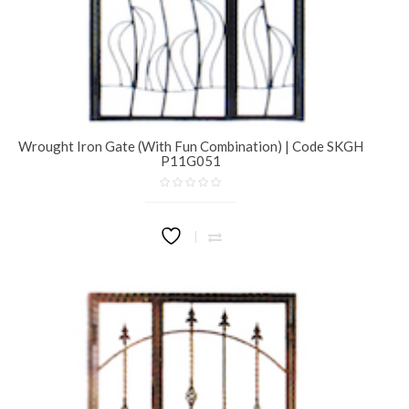
Wrought Iron Gate (With Fun Combination) | Code SKGH
P11G051