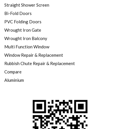
Straight Shower Screen
Bi-Fold Doors
PVC Folding Doors
Wrought Iron Gate
Wrought Iron Balcony
Multi Function Window
Window Repair & Replacement
Rubbish Chute Repair & Replacement
Compare
Aluminium