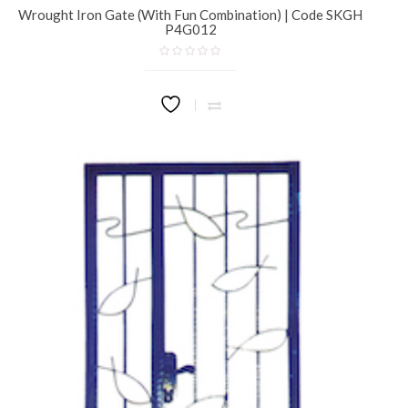
Wrought Iron Gate (With Fun Combination) | Code SKGH
P4G012