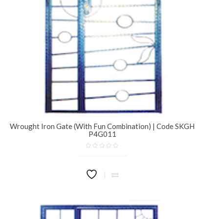
Wrought Iron Gate (With Fun Combination) | Code SKGH
P4G011