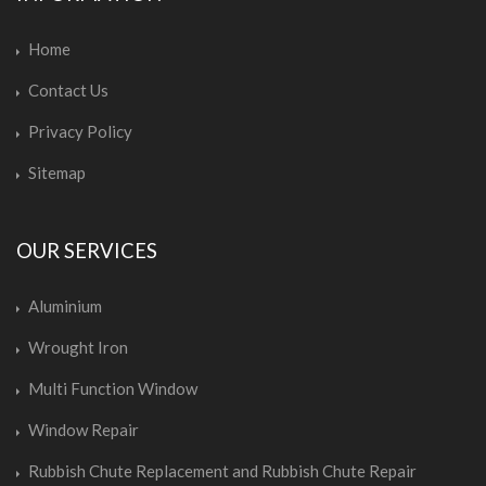
Home
Contact Us
Privacy Policy
Sitemap
OUR SERVICES
Aluminium
Wrought Iron
Multi Function Window
Window Repair
Rubbish Chute Replacement and Rubbish Chute Repair