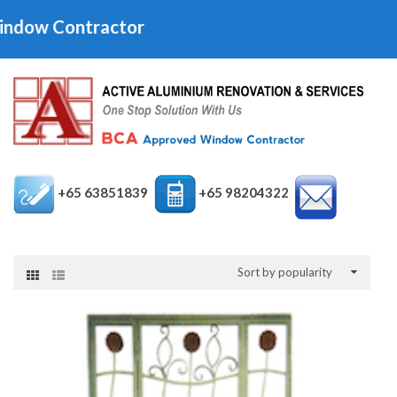
ntractor
+65 63851839
+65 98204322