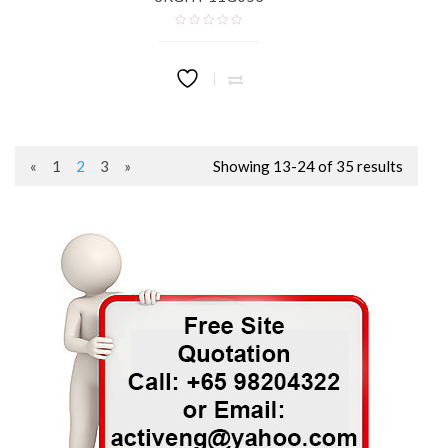
«
1
2
3
»
Showing 13-24 of 35 results