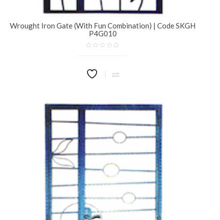
Wrought Iron Gate (With Fun Combination) | Code SKGH
P4G010