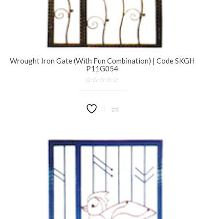
Wrought Iron Gate (With Fun Combination) | Code SKGH
P11G054